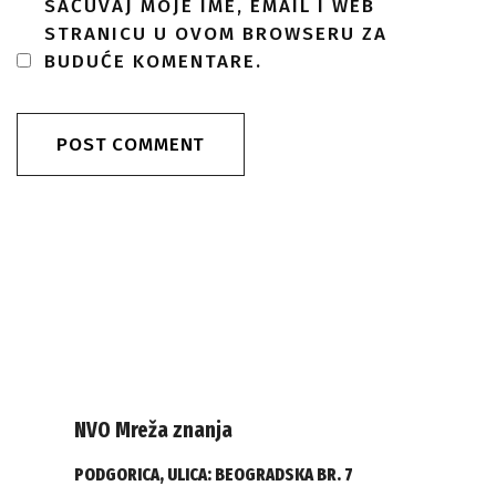
SAČUVAJ MOJE IME, EMAIL I WEB
STRANICU U OVOM BROWSERU ZA
BUDUĆE KOMENTARE.
NVO Mreža znanja
PODGORICA, ULICA: BEOGRADSKA BR. 7