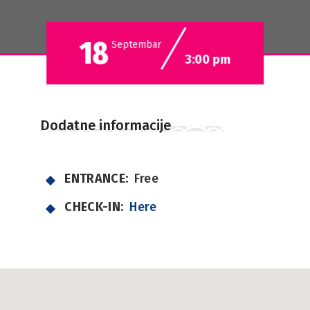
18
Septembar
3:00 pm
Dodatne informacije
ENTRANCE:
Free
CHECK-IN:
Here