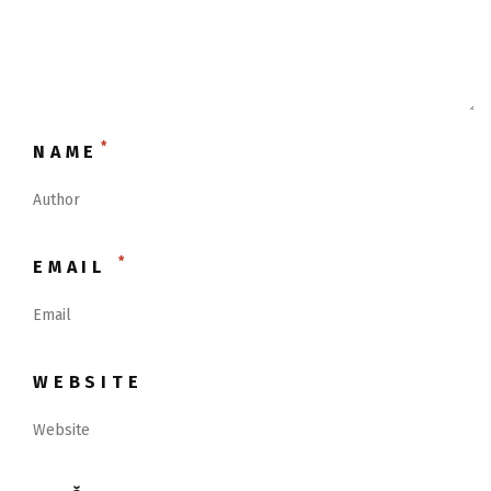
*
NAME
*
EMAIL
WEBSITE