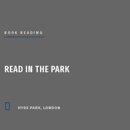
BOOK READING
READ IN THE PARK
HYDE PARK, LONDON