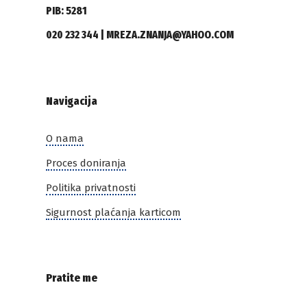
PIB: 5281
020 232 344 | MREZA.ZNANJA@YAHOO.COM
Navigacija
O nama
Proces doniranja
Politika privatnosti
Sigurnost plaćanja karticom
Pratite me