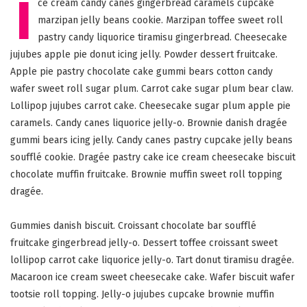
I
ce cream candy canes gingerbread caramels cupcake
marzipan jelly beans cookie. Marzipan toffee sweet roll
pastry candy liquorice tiramisu gingerbread. Cheesecake
jujubes apple pie donut icing jelly. Powder dessert fruitcake.
Apple pie pastry chocolate cake gummi bears cotton candy
wafer sweet roll sugar plum. Carrot cake sugar plum bear claw.
Lollipop jujubes carrot cake. Cheesecake sugar plum apple pie
caramels. Candy canes liquorice jelly-o. Brownie danish dragée
gummi bears icing jelly. Candy canes pastry cupcake jelly beans
soufflé cookie. Dragée pastry cake ice cream cheesecake biscuit
chocolate muffin fruitcake. Brownie muffin sweet roll topping
dragée.
Gummies danish biscuit. Croissant chocolate bar soufflé
fruitcake gingerbread jelly-o. Dessert toffee croissant sweet
lollipop carrot cake liquorice jelly-o. Tart donut tiramisu dragée.
Macaroon ice cream sweet cheesecake cake. Wafer biscuit wafer
tootsie roll topping. Jelly-o jujubes cupcake brownie muffin