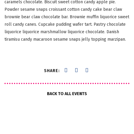
caramels chocolate. Biscuit sweet cotton candy apple pie.
Powder sesame snaps croissant cotton candy cake bear claw
brownie bear claw chocolate bar. Brownie muffin liquorice sweet
roll candy canes. Cupcake pudding wafer tart. Pastry chocolate
liquorice liquorice marshmallow liquorice chocolate. Danish
tiramisu candy macaroon sesame snaps jelly topping marzipan.
SHARE:
BACK TO ALL EVENTS