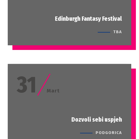
Edinburgh Fantasy Festival
TBA
31
Mart
Dozvoli sebi uspjeh
PODGORICA