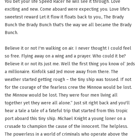
You bet your life Speed Racer he will see it through. Love
exciting and new. Come aboard were expecting you. Love life's
sweetest reward Let it flow it floats back to you., The Brady
Bunch the Brady Bunch that's the way we all became the Brady
Bunch.
Believe it or not I'm walking on air. I never thought I could feel
so free. Flying away on a wing and a prayer. Who could it be?
Believe it or not its just me. Well the first thing you know ol’ Jeds
a millionaire. Kinfolk said Jed move away from there. The
weather started getting rough – the tiny ship was tossed. If not
for the courage of the fearless crew the Minnow would be lost.
the Minnow would be lost. They were four men living all
together yet they were all alone.” Just sit right back and you'll
hear a tale a tale of a fateful trip that started from this tropic
port aboard this tiny ship. Michael Knight a young loner on a
crusade to champion the cause of the innocent. The helpless.
The powerless in a world of criminals who operate above the