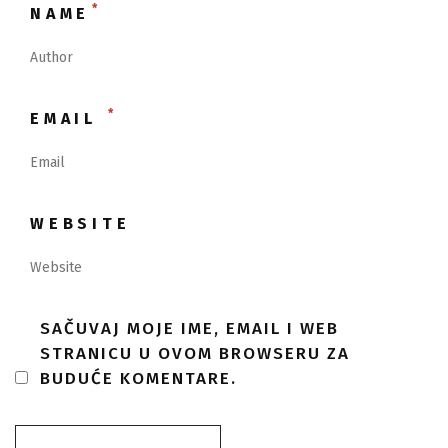
*
NAME
*
EMAIL
WEBSITE
SAČUVAJ MOJE IME, EMAIL I WEB
STRANICU U OVOM BROWSERU ZA
BUDUĆE KOMENTARE.