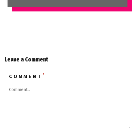
Leave a Comment
*
COMMENT