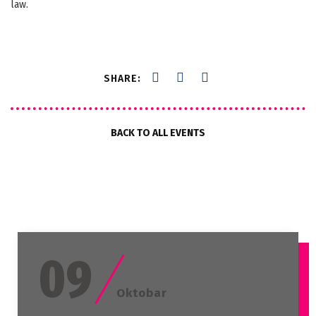
law.
SHARE:
BACK TO ALL EVENTS
09
Oktobar