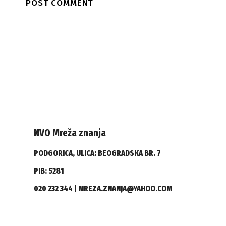
NVO Mreža znanja
PODGORICA, ULICA: BEOGRADSKA BR. 7
PIB: 5281
020 232 344 | MREZA.ZNANJA@YAHOO.COM