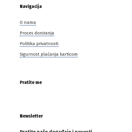
Navigacija
O nama
Proces doniranja
Politika privatnosti
Sigurnost plaćanja karticom
Pratite me
Newsletter
Pratite naše događaje i novosti