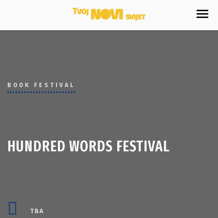
BOOK FESTIVAL
HUNDRED WORDS FESTIVAL
TBA