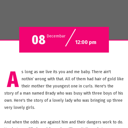
08
Decembar
12:00 pm
A
s long as we live its you and me baby. There ain't
nothin’ wrong with that. All of them had hair of gold like
their mother the youngest one in curls. Here's the
story of a man named Brady who was busy with three boys of his
own. Here's the story of a lovely lady who was bringing up three
very lovely girls.
And when the odds are against him and their dangers work to do.