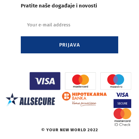
Pratite naše događaje i novosti
PRIJAVA
© YOUR NEW WORLD 2022