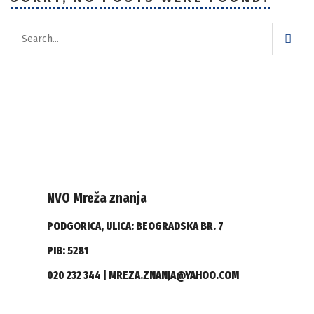
NVO Mreža znanja
PODGORICA, ULICA: BEOGRADSKA BR. 7
PIB: 5281
020 232 344 | MREZA.ZNANJA@YAHOO.COM