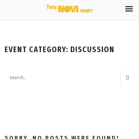
EVENT CATEGORY:
DISCUSSION
SORRY, NO POSTS WERE FOUND!