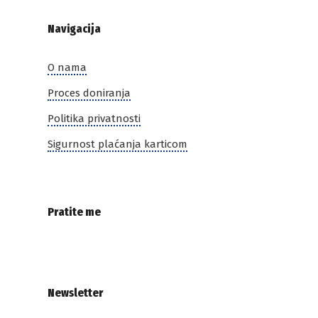
Navigacija
O nama
Proces doniranja
Politika privatnosti
Sigurnost plaćanja karticom
Pratite me
Newsletter